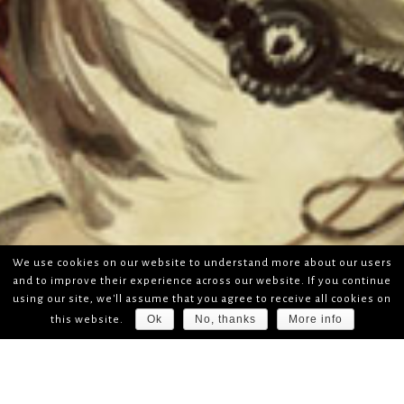
We use cookies on our website to understand more about our users
and to improve their experience across our website. If you continue
using our site, we'll assume that you agree to receive all cookies on
Ok
No, thanks
More info
this website.