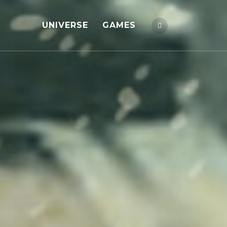
UNIVERSE
GAMES