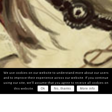
We use cookies on our website to understand more about our users
and to improve their experience across our website. If you continue
using our site, we'll assume that you agree to receive all cookies on
Ok
No, thanks
More info
this website.