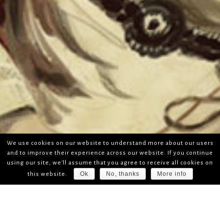
We use cookies on our website to understand more about our users
and to improve their experience across our website. If you continue
using our site, we'll assume that you agree to receive all cookies on
Ok
No, thanks
More info
this website.