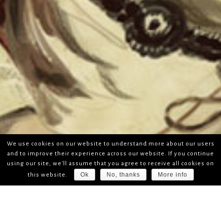
We use cookies on our website to understand more about our users
and to improve their experience across our website. If you continue
using our site, we'll assume that you agree to receive all cookies on
Ok
No, thanks
More info
this website.