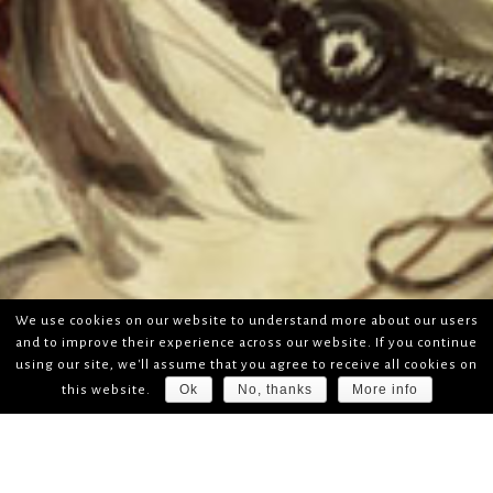
We use cookies on our website to understand more about our users
and to improve their experience across our website. If you continue
using our site, we'll assume that you agree to receive all cookies on
Ok
No, thanks
More info
this website.