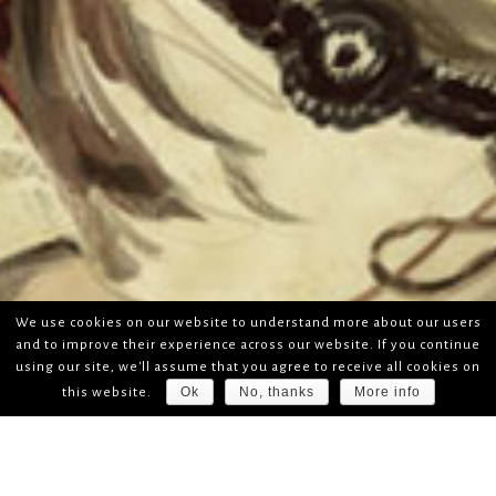
We use cookies on our website to understand more about our users
and to improve their experience across our website. If you continue
using our site, we'll assume that you agree to receive all cookies on
Ok
No, thanks
More info
this website.