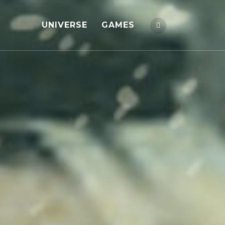
UNIVERSE
GAMES