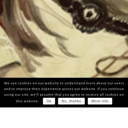
We use cookies on our website to understand more about our users
and to improve their experience across our website. If you continue
using our site, we'll assume that you agree to receive all cookies on
Ok
No, thanks
More info
this website.