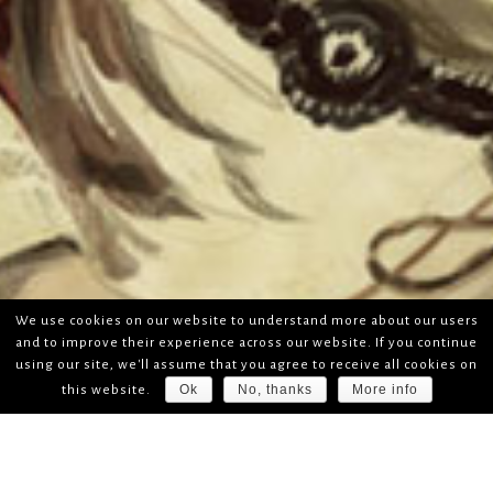
We use cookies on our website to understand more about our users
and to improve their experience across our website. If you continue
using our site, we'll assume that you agree to receive all cookies on
Ok
No, thanks
More info
this website.