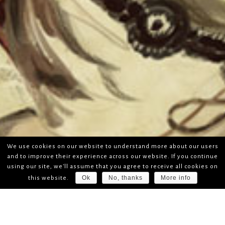
We use cookies on our website to understand more about our users
and to improve their experience across our website. If you continue
using our site, we'll assume that you agree to receive all cookies on
Ok
No, thanks
More info
this website.