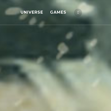
UNIVERSE
GAMES