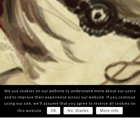
We use cookies on our website to understand more about our users
and to improve their experience across our website. If you continue
using our site, we'll assume that you agree to receive all cookies on
Ok
No, thanks
More info
this website.