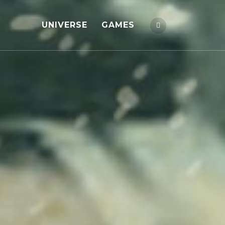
UNIVERSE
GAMES