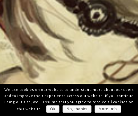
We use cookies on our website to understand more about our users
and to improve their experience across our website. If you continue
using our site, we'll assume that you agree to receive all cookies on
Ok
No, thanks
More info
this website.