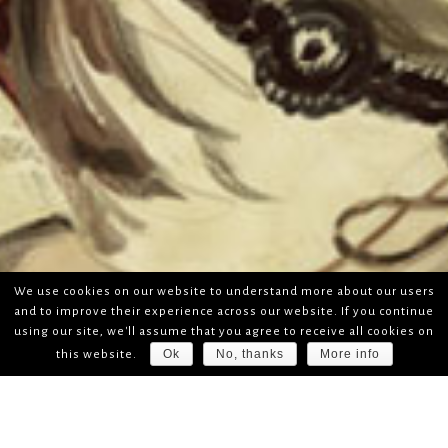
We use cookies on our website to understand more about our users
and to improve their experience across our website. If you continue
using our site, we'll assume that you agree to receive all cookies on
Ok
No, thanks
More info
this website.