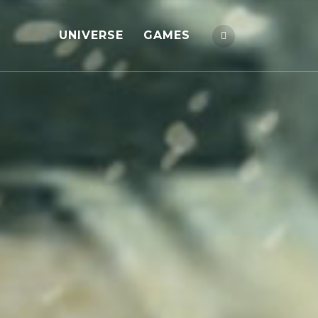
UNIVERSE
GAMES