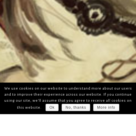
We use cookies on our website to understand more about our users
and to improve their experience across our website. If you continue
using our site, we'll assume that you agree to receive all cookies on
Ok
No, thanks
More info
this website.