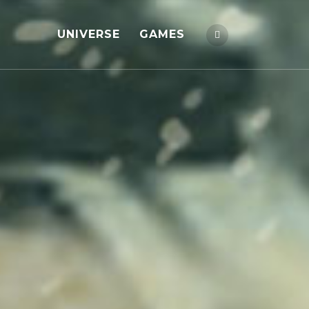
UNIVERSE
GAMES