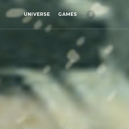
UNIVERSE
GAMES