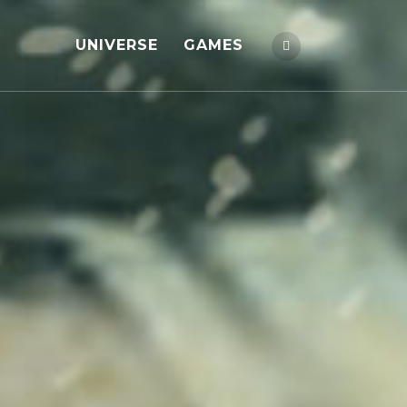
UNIVERSE
GAMES