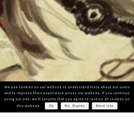
We use cookies on our website to understand more about our users
and to improve their experience across our website. If you continue
using our site, we'll assume that you agree to receive all cookies on
Ok
No, thanks
More info
this website.