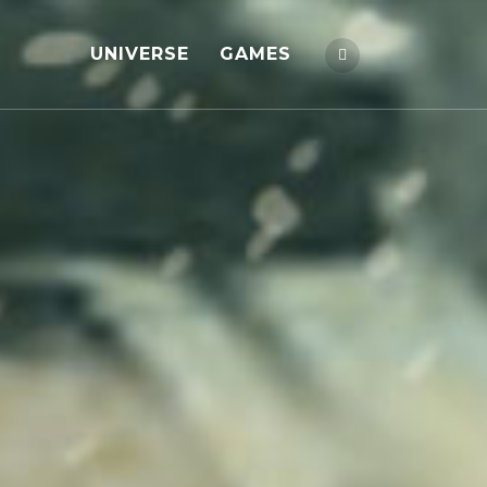
UNIVERSE
GAMES