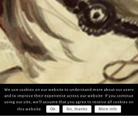
We use cookies on our website to understand more about our users
and to improve their experience across our website. If you continue
using our site, we'll assume that you agree to receive all cookies on
Ok
No, thanks
More info
this website.