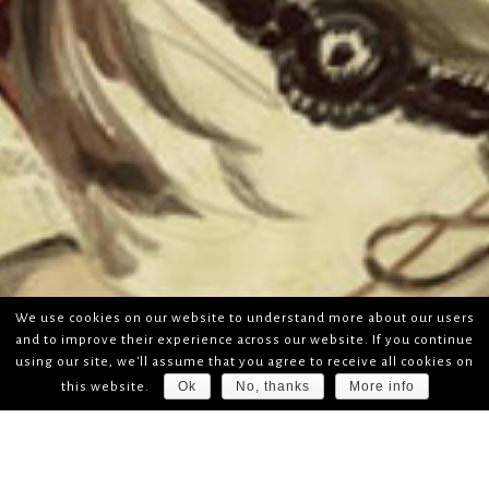
We use cookies on our website to understand more about our users
and to improve their experience across our website. If you continue
using our site, we'll assume that you agree to receive all cookies on
Ok
No, thanks
More info
this website.