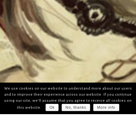
We use cookies on our website to understand more about our users
and to improve their experience across our website. If you continue
using our site, we'll assume that you agree to receive all cookies on
Ok
No, thanks
More info
this website.