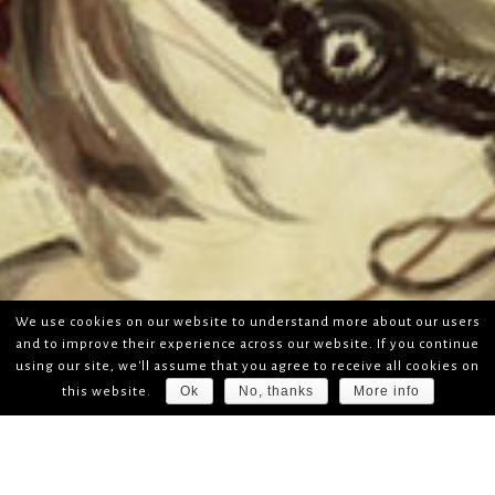
We use cookies on our website to understand more about our users
and to improve their experience across our website. If you continue
using our site, we'll assume that you agree to receive all cookies on
Ok
No, thanks
More info
this website.