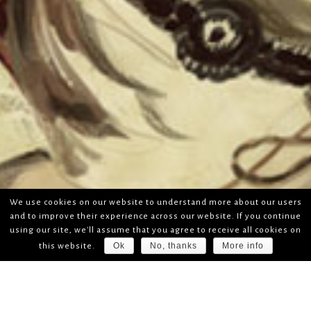
We use cookies on our website to understand more about our users
and to improve their experience across our website. If you continue
using our site, we'll assume that you agree to receive all cookies on
Ok
No, thanks
More info
this website.