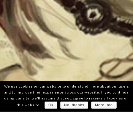
We use cookies on our website to understand more about our users
and to improve their experience across our website. If you continue
using our site, we'll assume that you agree to receive all cookies on
Ok
No, thanks
More info
this website.