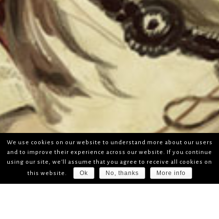
We use cookies on our website to understand more about our users
and to improve their experience across our website. If you continue
using our site, we'll assume that you agree to receive all cookies on
Ok
No, thanks
More info
this website.