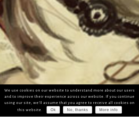
We use cookies on our website to understand more about our users
and to improve their experience across our website. If you continue
using our site, we'll assume that you agree to receive all cookies on
Ok
No, thanks
More info
this website.