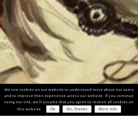
We use cookies on our website to understand more about our users
and to improve their experience across our website. If you continue
using our site, we'll assume that you agree to receive all cookies on
Ok
No, thanks
More info
this website.