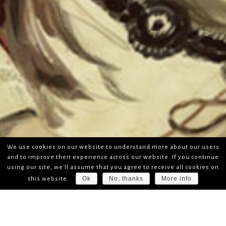
We use cookies on our website to understand more about our users
and to improve their experience across our website. If you continue
using our site, we'll assume that you agree to receive all cookies on
Ok
No, thanks
More info
this website.