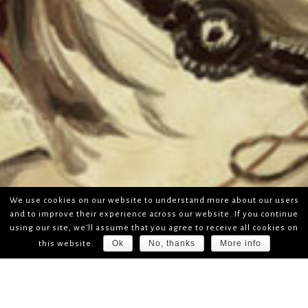
We use cookies on our website to understand more about our users
and to improve their experience across our website. If you continue
using our site, we'll assume that you agree to receive all cookies on
Ok
No, thanks
More info
this website.