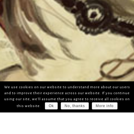
We use cookies on our website to understand more about our users
and to improve their experience across our website. If you continue
using our site, we'll assume that you agree to receive all cookies on
Ok
No, thanks
More info
this website.