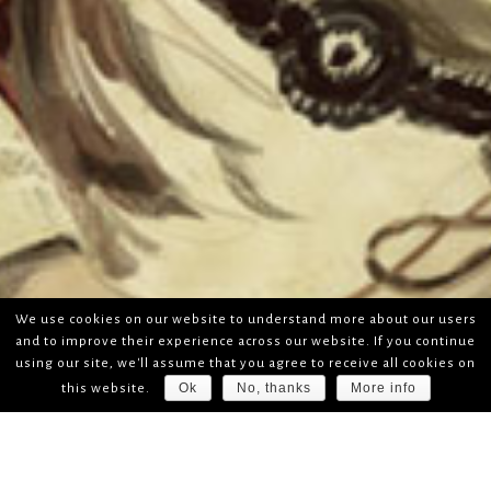
We use cookies on our website to understand more about our users
and to improve their experience across our website. If you continue
using our site, we'll assume that you agree to receive all cookies on
Ok
No, thanks
More info
this website.