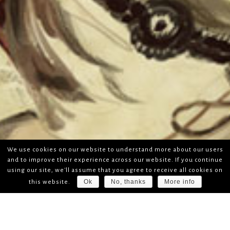
We use cookies on our website to understand more about our users
and to improve their experience across our website. If you continue
using our site, we'll assume that you agree to receive all cookies on
Ok
No, thanks
More info
this website.