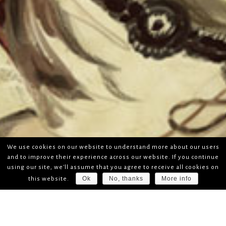
We use cookies on our website to understand more about our users
and to improve their experience across our website. If you continue
using our site, we'll assume that you agree to receive all cookies on
Ok
No, thanks
More info
this website.