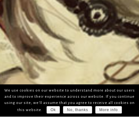
We use cookies on our website to understand more about our users
and to improve their experience across our website. If you continue
using our site, we'll assume that you agree to receive all cookies on
Ok
No, thanks
More info
this website.