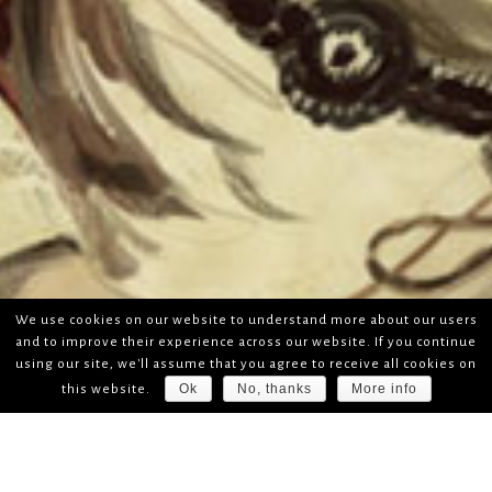
We use cookies on our website to understand more about our users
and to improve their experience across our website. If you continue
using our site, we'll assume that you agree to receive all cookies on
Ok
No, thanks
More info
this website.