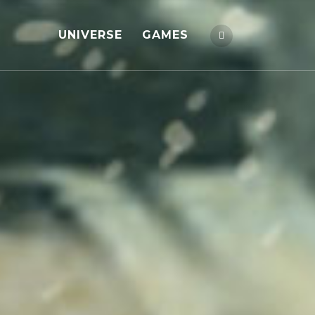
UNIVERSE
GAMES