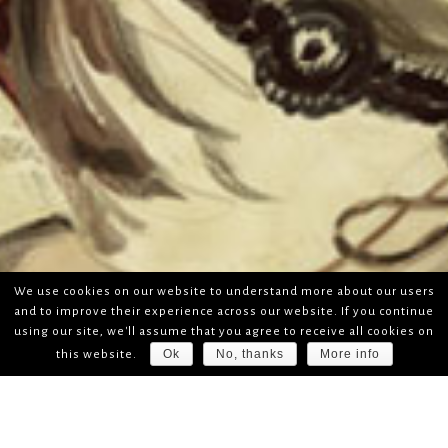
We use cookies on our website to understand more about our users
and to improve their experience across our website. If you continue
using our site, we'll assume that you agree to receive all cookies on
Ok
No, thanks
More info
this website.