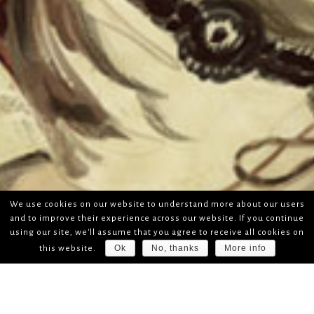
We use cookies on our website to understand more about our users
and to improve their experience across our website. If you continue
using our site, we'll assume that you agree to receive all cookies on
Ok
No, thanks
More info
this website.