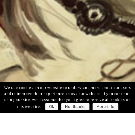
We use cookies on our website to understand more about our users
and to improve their experience across our website. If you continue
using our site, we'll assume that you agree to receive all cookies on
Ok
No, thanks
More info
this website.