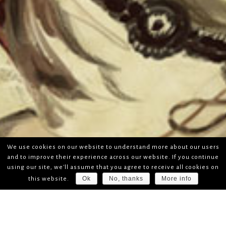
We use cookies on our website to understand more about our users
and to improve their experience across our website. If you continue
using our site, we'll assume that you agree to receive all cookies on
Ok
No, thanks
More info
this website.