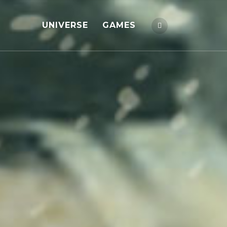
UNIVERSE
GAMES