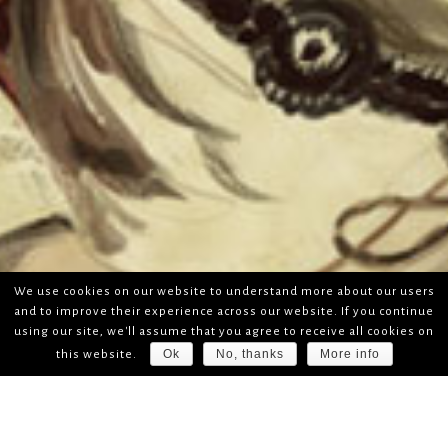
We use cookies on our website to understand more about our users
and to improve their experience across our website. If you continue
using our site, we'll assume that you agree to receive all cookies on
Ok
No, thanks
More info
this website.