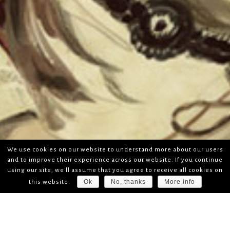
We use cookies on our website to understand more about our users
and to improve their experience across our website. If you continue
using our site, we'll assume that you agree to receive all cookies on
Ok
No, thanks
More info
this website.