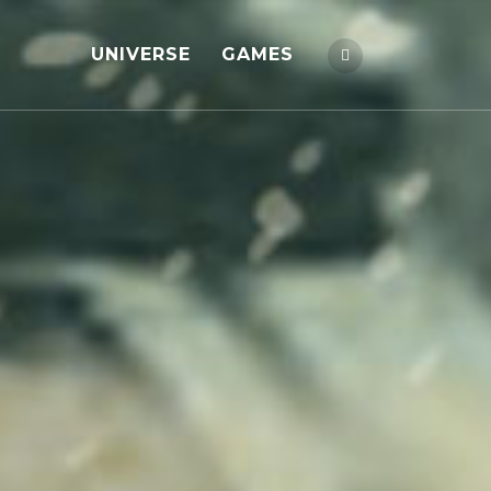
UNIVERSE
GAMES