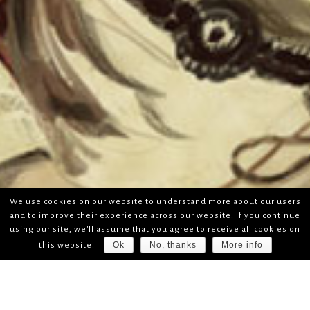
We use cookies on our website to understand more about our users
and to improve their experience across our website. If you continue
using our site, we'll assume that you agree to receive all cookies on
Ok
No, thanks
More info
this website.